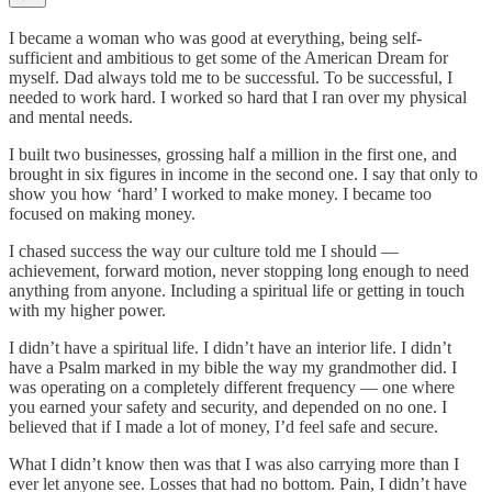
I became a woman who was good at everything, being self-
sufficient and ambitious to get some of the American Dream for
myself. Dad always told me to be successful. To be successful, I
needed to work hard. I worked so hard that I ran over my physical
and mental needs.
I built two businesses, grossing half a million in the first one, and
brought in six figures in income in the second one. I say that only to
show you how ‘hard’ I worked to make money. I became too
focused on making money.
I chased success the way our culture told me I should —
achievement, forward motion, never stopping long enough to need
anything from anyone. Including a spiritual life or getting in touch
with my higher power.
I didn’t have a spiritual life. I didn’t have an interior life. I didn’t
have a Psalm marked in my bible the way my grandmother did. I
was operating on a completely different frequency — one where
you earned your safety and security, and depended on no one. I
believed that if I made a lot of money, I’d feel safe and secure.
What I didn’t know then was that I was also carrying more than I
ever let anyone see. Losses that had no bottom. Pain, I didn’t have