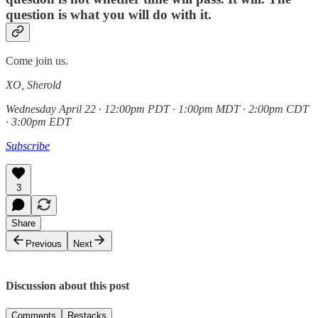
question is what you will do with it.
Come join us.
XO, Sherold
Wednesday April 22 · 12:00pm PDT · 1:00pm MDT · 2:00pm CDT
· 3:00pm EDT
Subscribe
3
Share
Previous
Next
Discussion about this post
Comments
Restacks