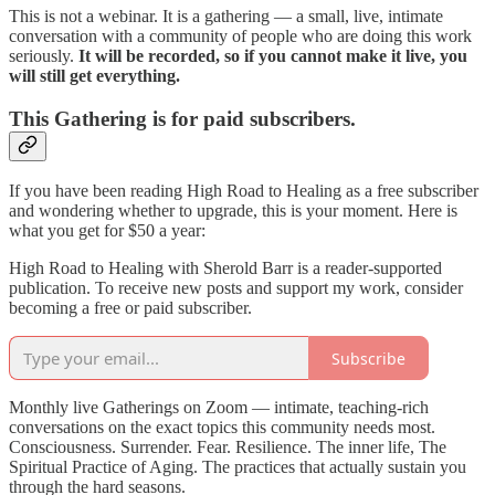
This is not a webinar. It is a gathering — a small, live, intimate
conversation with a community of people who are doing this work
seriously.
It will be recorded, so if you cannot make it live, you
will still get everything.
This Gathering is for paid subscribers.
If you have been reading High Road to Healing as a free subscriber
and wondering whether to upgrade, this is your moment. Here is
what you get for $50 a year:
High Road to Healing with Sherold Barr is a reader-supported
publication. To receive new posts and support my work, consider
becoming a free or paid subscriber.
Subscribe
Monthly live Gatherings on Zoom — intimate, teaching-rich
conversations on the exact topics this community needs most.
Consciousness. Surrender. Fear. Resilience. The inner life, The
Spiritual Practice of Aging. The practices that actually sustain you
through the hard seasons.