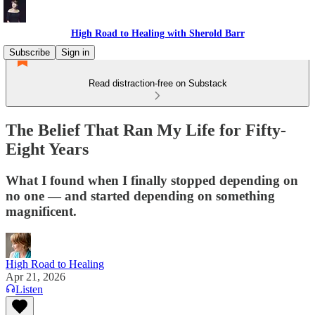
High Road to Healing with Sherold Barr
Subscribe
Sign in
Read distraction-free on Substack
The Belief That Ran My Life for Fifty-
Eight Years
What I found when I finally stopped depending on
no one — and started depending on something
magnificent.
High Road to Healing
Apr 21, 2026
Listen