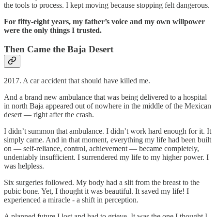
the tools to process. I kept moving because stopping felt dangerous.
For fifty-eight years, my father’s voice and my own willpower
were the only things I trusted.
Then Came the Baja Desert
2017. A car accident that should have killed me.
And a brand new ambulance that was being delivered to a hospital
in north Baja appeared out of nowhere in the middle of the Mexican
desert — right after the crash.
I didn’t summon that ambulance. I didn’t work hard enough for it. It
simply came. And in that moment, everything my life had been built
on — self-reliance, control, achievement — became completely,
undeniably insufficient. I surrendered my life to my higher power. I
was helpless.
Six surgeries followed. My body had a slit from the breast to the
pubic bone. Yet, I thought it was beautiful. It saved my life! I
experienced a miracle - a shift in perception.
A planned future I lost and had to grieve. It was the one I thought I