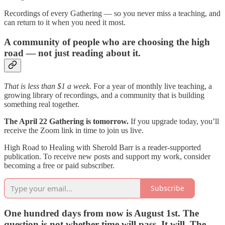
Recordings of every Gathering — so you never miss a teaching, and
can return to it when you need it most.
A community of people who are choosing the high
road — not just reading about it.
That is less than $1 a week
. For a year of monthly live teaching, a
growing library of recordings, and a community that is building
something real together.
The April 22 Gathering is tomorrow.
If you upgrade today, you’ll
receive the Zoom link in time to join us live.
High Road to Healing with Sherold Barr is a reader-supported
publication. To receive new posts and support my work, consider
becoming a free or paid subscriber.
Subscribe
One hundred days from now is August 1st. The
question is not whether time will pass. It will. The