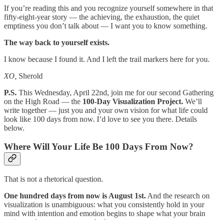
If you’re reading this and you recognize yourself somewhere in that
fifty-eight-year story — the achieving, the exhaustion, the quiet
emptiness you don’t talk about — I want you to know something.
The way back to yourself exists.
I know because I found it. And I left the trail markers here for you.
XO,
Sherold
P.S.
This Wednesday, April 22nd, join me for our second Gathering
on the High Road — the
100-Day Visualization Project.
We’ll
write together — just you and your own vision for what life could
look like 100 days from now. I’d love to see you there. Details
below.
Where Will Your Life Be 100 Days From Now?
That is not a rhetorical question.
One hundred days from now is August 1st.
And the research on
visualization is unambiguous: what you consistently hold in your
mind with intention and emotion begins to shape what your brain