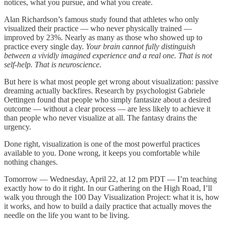
notices, what you pursue, and what you create.
Alan Richardson’s famous study found that athletes who only
visualized their practice — who never physically trained —
improved by 23%. Nearly as many as those who showed up to
practice every single day.
Your brain cannot fully distinguish
between a vividly imagined experience and a real one. That is not
self-help. That is neuroscience.
But here is what most people get wrong about visualization: passive
dreaming actually backfires. Research by psychologist Gabriele
Oettingen found that people who simply fantasize about a desired
outcome — without a clear process — are less likely to achieve it
than people who never visualize at all. The fantasy drains the
urgency.
Done right, visualization is one of the most powerful practices
available to you. Done wrong, it keeps you comfortable while
nothing changes.
Tomorrow — Wednesday, April 22, at 12 pm PDT — I’m teaching
exactly how to do it right. In our Gathering on the High Road, I’ll
walk you through the 100 Day Visualization Project: what it is, how
it works, and how to build a daily practice that actually moves the
needle on the life you want to be living.