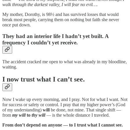
walk through the darkest valley, I will fear no evil….
My mother, Dorothy, is 98½ and has survived losses that would
break most people, carrying them on nothing but faith she never
once put down.
They had an interior life I hadn’t yet built. A
frequency I couldn’t yet receive.
The accident cracked me open to what was already in my bloodline,
waiting.
I now trust what I can’t see.
Now I wake up every morning, and I pray. Not for what I want. Not
for success or safety or control. I pray that my higher power’s (God
of my understanding)
will
be done, not mine. That single shift —
from
my will
to
thy will
— is the whole distance I traveled.
From don’t depend on anyone — to I trust what I cannot see.