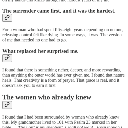
The surrender came first, and it was the hardest.
For a woman who had spent fifty-eight years depending on no one,
releasing control felt like dying. In some ways, it was. The version
of me that needed no one had to go.
What replaced her surprised me.
I found that there is something richer, deeper, and more rewarding
than anything the outer world has ever given me. I found that nature
heals. That creativity is a form of prayer. That grace is real, and it
doesn’t ask you to earn it first.
The women who already knew
I found that I had been surrounded by women who already knew
this. My grandmother lived to 101 with Psalm 23 marked in her
bible —
The Lord is my shepherd, I shall not want…Even though I