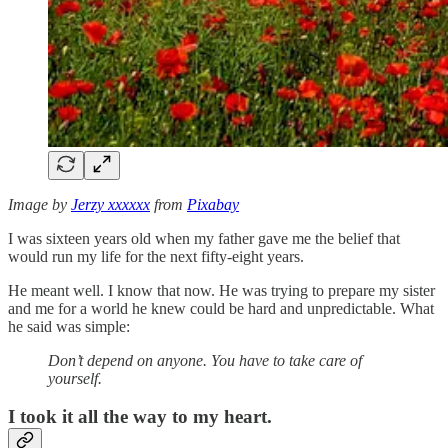
Image by
Jerzy xxxxxx
from
Pixabay
I was sixteen years old when my father gave me the belief that
would run my life for the next fifty-eight years.
He meant well. I know that now. He was trying to prepare my sister
and me for a world he knew could be hard and unpredictable. What
he said was simple:
Don’t depend on anyone. You have to take care of
yourself.
I took it all the way to my heart.