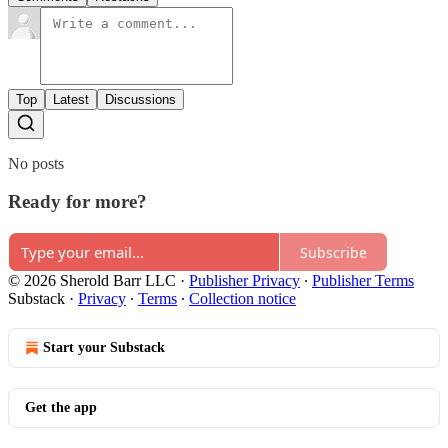
Top
Latest
Discussions
No posts
Ready for more?
Subscribe
© 2026 Sherold Barr LLC
·
Publisher Privacy
∙
Publisher Terms
Substack
·
Privacy
∙
Terms
∙
Collection notice
Start your Substack
Get the app