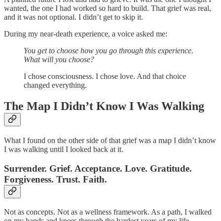
wanted, the one I had worked so hard to build. That grief was real,
and it was not optional. I didn’t get to skip it.
During my near-death experience, a voice asked me:
You get to choose how you go through this experience.
What will you choose?
I chose consciousness. I chose love. And that choice
changed everything.
The Map I Didn’t Know I Was Walking
What I found on the other side of that grief was a map I didn’t know
I was walking until I looked back at it.
Surrender. Grief. Acceptance. Love. Gratitude.
Forgiveness. Trust. Faith.
Not as concepts. Not as a wellness framework. As a path, I walked
on my hands and knees through the hardest years of my life.