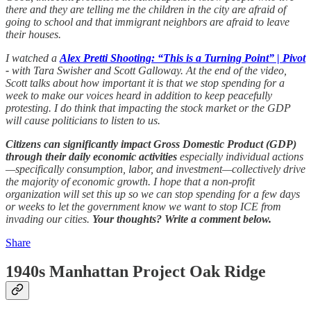
there and they are telling me the children in the city are afraid of
going to school and that immigrant neighbors are afraid to leave
their houses.
I watched a
Alex Pretti Shooting: “This is a Turning Point” | Pivot
-
with Tara Swisher and Scott Galloway. At the end of the video,
Scott talks about how important it is that we stop spending for a
week to make our voices heard in addition to keep peacefully
protesting. I do think that impacting the stock market or the GDP
will cause politicians to listen to us.
Citizens can significantly impact Gross Domestic Product (GDP)
through their daily economic activities
especially individual actions
—specifically consumption, labor, and investment—collectively drive
the majority of economic growth. I hope that a non-profit
organization will set this up so we can stop spending for a few days
or weeks to let the government know we want to stop ICE from
invading our cities.
Your thoughts? Write a comment below.
Share
1940s Manhattan Project Oak Ridge