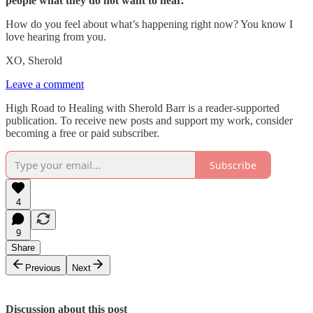
people what they do not want to hear.
How do you feel about what’s happening right now? You know I
love hearing from you.
XO, Sherold
Leave a comment
High Road to Healing with Sherold Barr is a reader-supported
publication. To receive new posts and support my work, consider
becoming a free or paid subscriber.
Subscribe
4
9
Share
Previous
Next
Discussion about this post