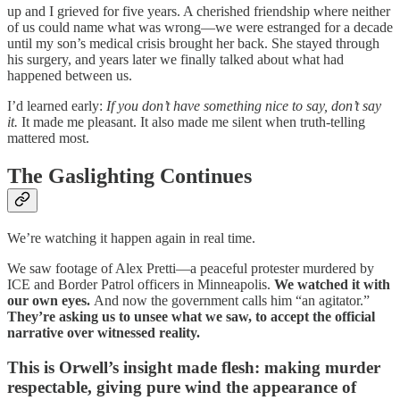
up and I grieved for five years. A cherished friendship where neither
of us could name what was wrong—we were estranged for a decade
until my son’s medical crisis brought her back. She stayed through
his surgery, and years later we finally talked about what had
happened between us.
I’d learned early:
If you don’t have something nice to say, don’t say
it.
It made me pleasant. It also made me silent when truth-telling
mattered most.
The Gaslighting Continues
We’re watching it happen again in real time.
We saw footage of Alex Pretti—a peaceful protester murdered by
ICE and Border Patrol officers in Minneapolis.
We watched it with
our own eyes.
And now the government calls him “an agitator.”
They’re asking us to unsee what we saw, to accept the official
narrative over witnessed reality.
This is Orwell’s insight made flesh: making murder
respectable, giving pure wind the appearanc
e of