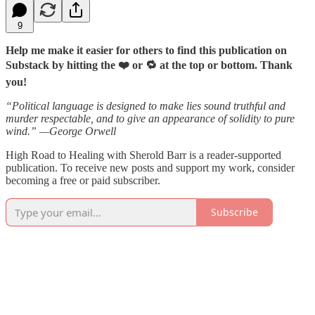
9
Help me make it easier for others to find this publication on
Substack by hitting the ❤️ or 🔁 at the top or bottom. Thank
you!
“Political language is designed to make lies sound truthful and
murder respectable, and to give an appearance of solidity to pure
wind.” —George Orwell
High Road to Healing with Sherold Barr is a reader-supported
publication. To receive new posts and support my work, consider
becoming a free or paid subscriber.
Subscribe