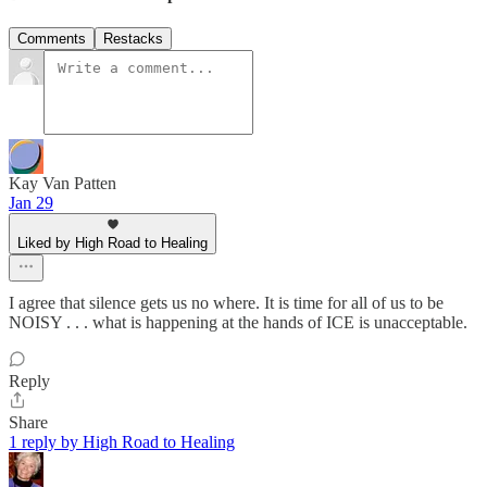
Comments
Restacks
Kay Van Patten
Jan 29
Liked by High Road to Healing
I agree that silence gets us no where. It is time for all of us to be
NOISY . . . what is happening at the hands of ICE is unacceptable.
Reply
Share
1 reply by High Road to Healing