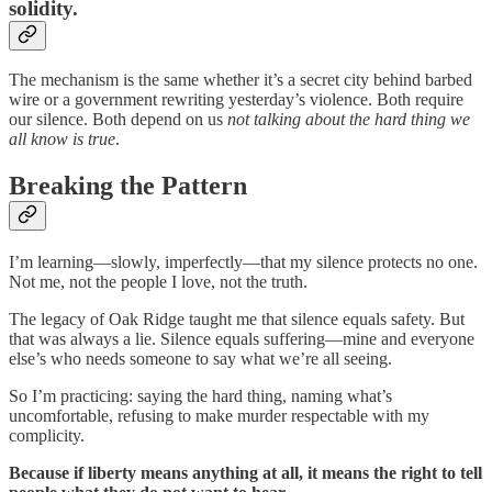
solidity.
The mechanism is the same whether it’s a secret city behind barbed
wire or a government rewriting yesterday’s violence. Both require
our silence. Both depend on us
not talking about the hard thing we
all know is true
.
Breaking the Pattern
I’m learning—slowly, imperfectly—that my silence protects no one.
Not me, not the people I love, not the truth.
The legacy of Oak Ridge taught me that silence equals safety. But
that was always a lie. Silence equals suffering—mine and everyone
else’s who needs someone to say what we’re all seeing.
So I’m practicing: saying the hard thing, naming what’s
uncomfortable, refusing to make murder respectable with my
complicity.
Because if liberty means anything at all, it means the right to tell