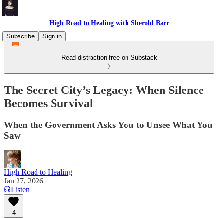
High Road to Healing with Sherold Barr
Subscribe
Sign in
Read distraction-free on Substack
The Secret City’s Legacy: When Silence
Becomes Survival
When the Government Asks You to Unsee What You
Saw
High Road to Healing
Jan 27, 2026
Listen
4