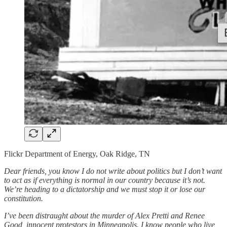
Flickr Department of Energy, Oak Ridge, TN
Dear friends, you know I do not write about politics but I don’t want
to act as if everything is normal in our country because it’s not.
We’re heading to a dictatorship and we must stop it or lose our
constitution.
I’ve been distraught about the murder of Alex Pretti and Renee
Good, innocent protestors in Minneapolis. I know people who live