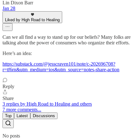
Lin Dixon Barr
Jan 28
Liked by High Road to Healing
Can we all find a way to stand up for our beliefs? Many folks are
talking about the power of consumers who organize their efforts.
Here’s an idea:
https://substack.com/@jesscraven101/note/c-202696708?
r=tf6rn&utm_medium=ios&utm_source=notes-share-action
Reply
Share
3 replies by High Road to Healing and others
7 more comments...
Top
Latest
Discussions
No posts