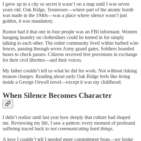
I grew up in a city so secret it wasn’t on a map until I was seven
years old. Oak Ridge, Tennessee—where part of the atomic bomb
was made in the 1940s—was a place where silence wasn’t just
golden, it was mandatory.
Rumor had it that one in four people was an FBI informant. Women
hanging laundry on clotheslines could be turned in for simply
talking to each other. The entire community lived within barbed wire
fences, passing through seven Army guard gates. Soldiers boarded
buses to check passes. Citizens received free provisions in exchange
for their civil liberties—and their voices.
My father couldn’t tell us what he did for work. Not without risking
treason charges. Reading about early Oak Ridge feels like living
inside a George Orwell novel—except it was my childhood.
When Silence Becomes Character
I didn’t realize until last year how deeply that culture had shaped
me. Reviewing my life, I saw a pattern: every moment of profound
suffering traced back to
not communicating hard things
.
A love I couldn’t tell I needed more commitment from—we broke