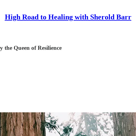
High Road to Healing with Sherold Barr
y the Queen of Resilience