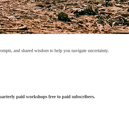
prompts, and shared wisdom to help you navigate uncertainty.
uarterly paid workshops free to paid subscribers.