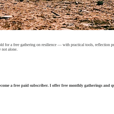
 for a free gathering on resilience — with practical tools, reflection 
 not alone.
come a free paid subscriber. I offer free monthly gatherings and q