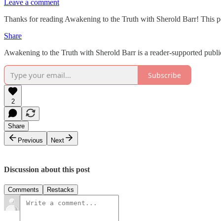
Leave a comment
Thanks for reading Awakening to the Truth with Sherold Barr! This post 
Share
Awakening to the Truth with Sherold Barr is a reader-supported publi
Subscribe
2
Share
Previous
Next
Discussion about this post
Comments
Restacks