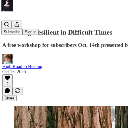
Becoming Resilient in Difficult Times
Subscribe
Sign in
A free workshop for subscribers Oct. 14th presented b
High Road to Healing
Oct 13, 2025
2
Share