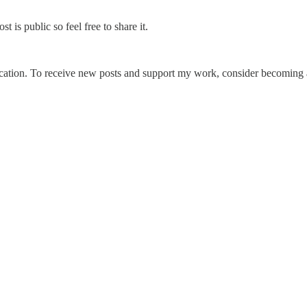
is public so feel free to share it.
cation. To receive new posts and support my work, consider becoming a 