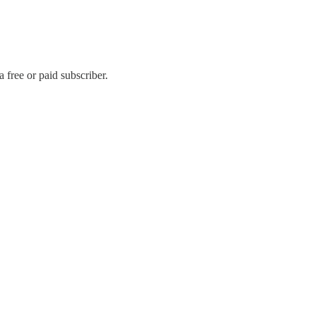
free or paid subscriber.