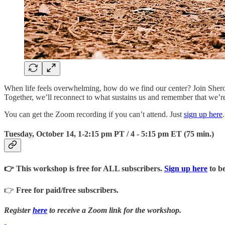
When life feels overwhelming, how do we find our center? Join Sherold
Together, we’ll reconnect to what sustains us and remember that we’re
You can get the Zoom recording if you can’t attend. Just
sign up here
.
Tuesday, October 14, 1-2:15 pm PT / 4 - 5:15 pm ET (75 min.)
👉 This workshop is free for ALL subscribers.
Sign up here
to be
👉
Free for paid/free subscribers.
Register
here
to receive a Zoom link for the workshop.