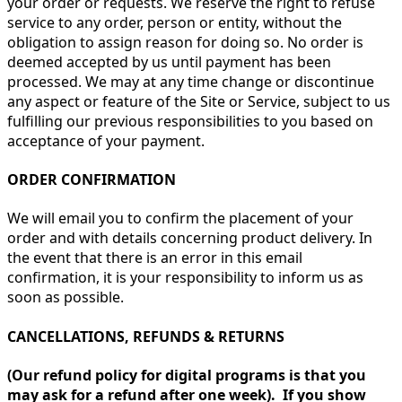
your order or requests. We reserve the right to refuse
service to any order, person or entity, without the
obligation to assign reason for doing so. No order is
deemed accepted by us until payment has been
processed. We may at any time change or discontinue
any aspect or feature of the Site or Service, subject to us
fulfilling our previous responsibilities to you based on
acceptance of your payment.
ORDER CONFIRMATION
We will email you to confirm the placement of your
order and with details concerning product delivery. In
the event that there is an error in this email
confirmation, it is your responsibility to inform us as
soon as possible.
CANCELLATIONS, REFUNDS & RETURNS
(Our refund policy for digital programs is that you
may ask for a refund after one week). If you show