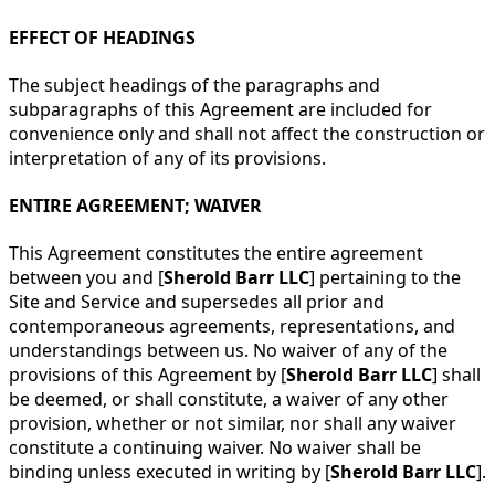
EFFECT OF HEADINGS
The subject headings of the paragraphs and
subparagraphs of this Agreement are included for
convenience only and shall not affect the construction or
interpretation of any of its provisions.
ENTIRE AGREEMENT; WAIVER
This Agreement constitutes the entire agreement
between you and [
Sherold Barr LLC
] pertaining to the
Site and Service and supersedes all prior and
contemporaneous agreements, representations, and
understandings between us. No waiver of any of the
provisions of this Agreement by [
Sherold Barr LLC
] shall
be deemed, or shall constitute, a waiver of any other
provision, whether or not similar, nor shall any waiver
constitute a continuing waiver. No waiver shall be
binding unless executed in writing by [
Sherold Barr LLC
].