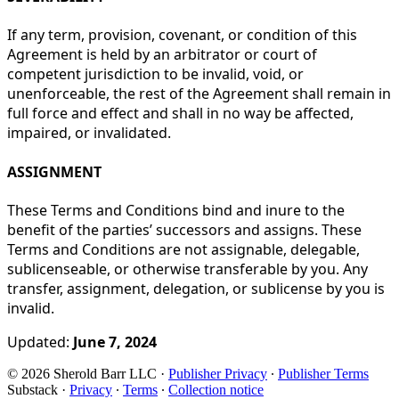
If any term, provision, covenant, or condition of this
Agreement is held by an arbitrator or court of
competent jurisdiction to be invalid, void, or
unenforceable, the rest of the Agreement shall remain in
full force and effect and shall in no way be affected,
impaired, or invalidated.
ASSIGNMENT
These Terms and Conditions bind and inure to the
benefit of the parties’ successors and assigns. These
Terms and Conditions are not assignable, delegable,
sublicenseable, or otherwise transferable by you. Any
transfer, assignment, delegation, or sublicense by you is
invalid.
Updated:
June 7, 2024
© 2026 Sherold Barr LLC
·
Publisher Privacy
∙
Publisher Terms
Substack
·
Privacy
∙
Terms
∙
Collection notice