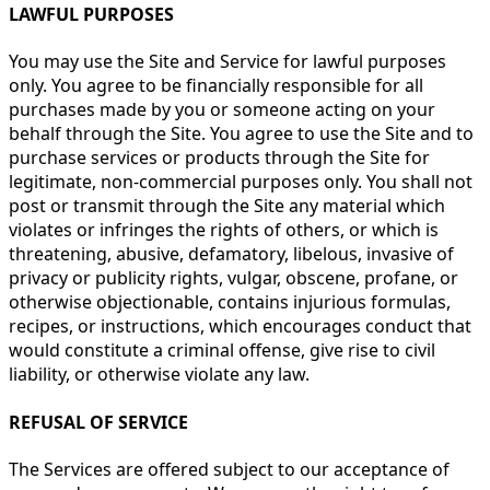
LAWFUL PURPOSES
You may use the Site and Service for lawful purposes
only. You agree to be financially responsible for all
purchases made by you or someone acting on your
behalf through the Site. You agree to use the Site and to
purchase services or products through the Site for
legitimate, non-commercial purposes only. You shall not
post or transmit through the Site any material which
violates or infringes the rights of others, or which is
threatening, abusive, defamatory, libelous, invasive of
privacy or publicity rights, vulgar, obscene, profane, or
otherwise objectionable, contains injurious formulas,
recipes, or instructions, which encourages conduct that
would constitute a criminal offense, give rise to civil
liability, or otherwise violate any law.
REFUSAL OF SERVICE
The Services are offered subject to our acceptance of