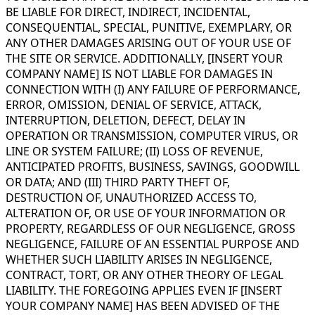
BE LIABLE FOR DIRECT, INDIRECT, INCIDENTAL,
CONSEQUENTIAL, SPECIAL, PUNITIVE, EXEMPLARY, OR
ANY OTHER DAMAGES ARISING OUT OF YOUR USE OF
THE SITE OR SERVICE. ADDITIONALLY, [INSERT YOUR
COMPANY NAME] IS NOT LIABLE FOR DAMAGES IN
CONNECTION WITH (I) ANY FAILURE OF PERFORMANCE,
ERROR, OMISSION, DENIAL OF SERVICE, ATTACK,
INTERRUPTION, DELETION, DEFECT, DELAY IN
OPERATION OR TRANSMISSION, COMPUTER VIRUS, OR
LINE OR SYSTEM FAILURE; (II) LOSS OF REVENUE,
ANTICIPATED PROFITS, BUSINESS, SAVINGS, GOODWILL
OR DATA; AND (III) THIRD PARTY THEFT OF,
DESTRUCTION OF, UNAUTHORIZED ACCESS TO,
ALTERATION OF, OR USE OF YOUR INFORMATION OR
PROPERTY, REGARDLESS OF OUR NEGLIGENCE, GROSS
NEGLIGENCE, FAILURE OF AN ESSENTIAL PURPOSE AND
WHETHER SUCH LIABILITY ARISES IN NEGLIGENCE,
CONTRACT, TORT, OR ANY OTHER THEORY OF LEGAL
LIABILITY. THE FOREGOING APPLIES EVEN IF [INSERT
YOUR COMPANY NAME] HAS BEEN ADVISED OF THE