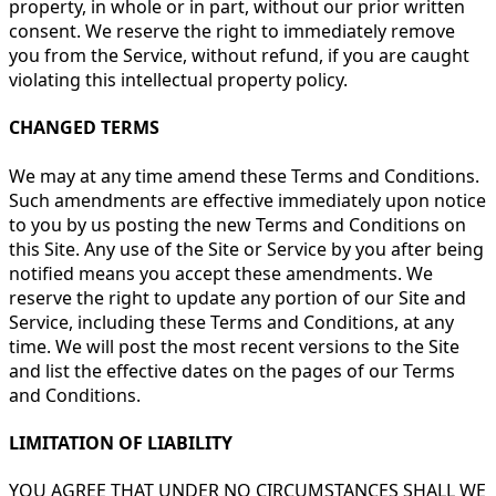
property, in whole or in part, without our prior written
consent. We reserve the right to immediately remove
you from the Service, without refund, if you are caught
violating this intellectual property policy.
CHANGED TERMS
We may at any time amend these Terms and Conditions.
Such amendments are effective immediately upon notice
to you by us posting the new Terms and Conditions on
this Site. Any use of the Site or Service by you after being
notified means you accept these amendments. We
reserve the right to update any portion of our Site and
Service, including these Terms and Conditions, at any
time. We will post the most recent versions to the Site
and list the effective dates on the pages of our Terms
and Conditions.
LIMITATION OF LIABILITY
YOU AGREE THAT UNDER NO CIRCUMSTANCES SHALL WE