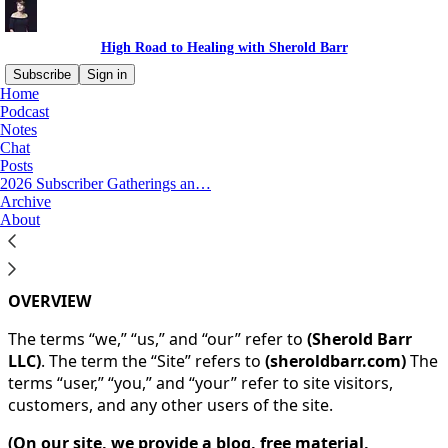
High Road to Healing with Sherold Barr
Subscribe
Sign in
Home
Podcast
You agree to the terms of service below, and the
Terms
Notes
of Use for Substack
, the technology provider.
Chat
Posts
2026 Subscriber Gatherings an…
TERMS AND CONDITIONS
Archive
About
BY VISITING
(sheroldbarr.com)
, YOU ARE CONSENTING
TO OUR TERMS AND CONDITIONS.
OVERVIEW
The terms “we,” “us,” and “our” refer to
(Sherold Barr
LLC)
. The term the “Site” refers to
(sheroldbarr.com)
The
terms “user,” “you,” and “your” refer to site visitors,
customers, and any other users of the site.
(On our site, we provide a blog, free material,