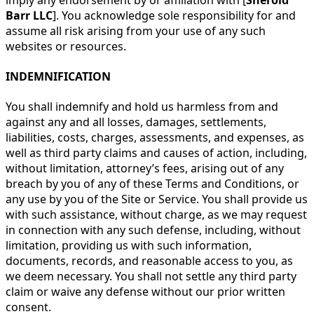
Barr LLC
]. You acknowledge sole responsibility for and
assume all risk arising from your use of any such
websites or resources.
INDEMNIFICATION
You shall indemnify and hold us harmless from and
against any and all losses, damages, settlements,
liabilities, costs, charges, assessments, and expenses, as
well as third party claims and causes of action, including,
without limitation, attorney’s fees, arising out of any
breach by you of any of these Terms and Conditions, or
any use by you of the Site or Service. You shall provide us
with such assistance, without charge, as we may request
in connection with any such defense, including, without
limitation, providing us with such information,
documents, records, and reasonable access to you, as
we deem necessary. You shall not settle any third party
claim or waive any defense without our prior written
consent.