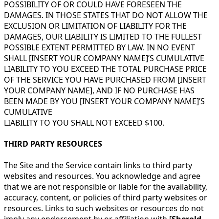
POSSIBILITY OF OR COULD HAVE FORESEEN THE
DAMAGES. IN THOSE STATES THAT DO NOT ALLOW THE
EXCLUSION OR LIMITATION OF LIABILITY FOR THE
DAMAGES, OUR LIABILITY IS LIMITED TO THE FULLEST
POSSIBLE EXTENT PERMITTED BY LAW. IN NO EVENT
SHALL [INSERT YOUR COMPANY NAME]’S CUMULATIVE
LIABILITY TO YOU EXCEED THE TOTAL PURCHASE PRICE
OF THE SERVICE YOU HAVE PURCHASED FROM [INSERT
YOUR COMPANY NAME], AND IF NO PURCHASE HAS
BEEN MADE BY YOU [INSERT YOUR COMPANY NAME]’S
CUMULATIVE
LIABILITY TO YOU SHALL NOT EXCEED $100.
THIRD PARTY RESOURCES
The Site and the Service contain links to third party
websites and resources. You acknowledge and agree
that we are not responsible or liable for the availability,
accuracy, content, or policies of third party websites or
resources. Links to such websites or resources do not
imply any endorsement by or affiliation with [
Sherold