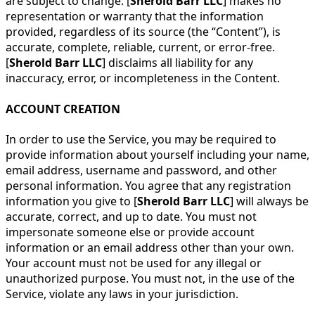
are subject to change. [
Sherold Barr LLC
] makes no
representation or warranty that the information
provided, regardless of its source (the “Content”), is
accurate, complete, reliable, current, or error-free.
[
Sherold Barr LLC
] disclaims all liability for any
inaccuracy, error, or incompleteness in the Content.
ACCOUNT CREATION
In order to use the Service, you may be required to
provide information about yourself including your name,
email address, username and password, and other
personal information. You agree that any registration
information you give to [
Sherold Barr LLC
] will always be
accurate, correct, and up to date. You must not
impersonate someone else or provide account
information or an email address other than your own.
Your account must not be used for any illegal or
unauthorized purpose. You must not, in the use of the
Service, violate any laws in your jurisdiction.