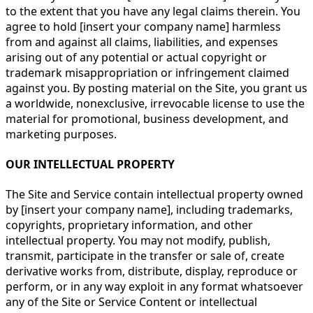
to the extent that you have any legal claims therein. You
agree to hold [insert your company name] harmless
from and against all claims, liabilities, and expenses
arising out of any potential or actual copyright or
trademark misappropriation or infringement claimed
against you. By posting material on the Site, you grant us
a worldwide, nonexclusive, irrevocable license to use the
material for promotional, business development, and
marketing purposes.
OUR INTELLECTUAL PROPERTY
The Site and Service contain intellectual property owned
by [insert your company name], including trademarks,
copyrights, proprietary information, and other
intellectual property. You may not modify, publish,
transmit, participate in the transfer or sale of, create
derivative works from, distribute, display, reproduce or
perform, or in any way exploit in any format whatsoever
any of the Site or Service Content or intellectual