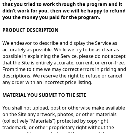
that you tried to work through the program and it
didn’t work for you, then we will be happy to refund
you the money you paid for the program.
PRODUCT DESCRIPTION
We endeavor to describe and display the Service as
accurately as possible. While we try to be as clear as
possible in explaining the Service, please do not accept
that the Site is entirely accurate, current, or error-free.
From time to time we may correct errors in pricing and
descriptions. We reserve the right to refuse or cancel
any order with an incorrect price listing.
MATERIAL YOU SUBMIT TO THE SITE
You shall not upload, post or otherwise make available
on the Site any artwork, photos, or other materials
(collectively “Materials”) protected by copyright,
trademark, or other proprietary right without the