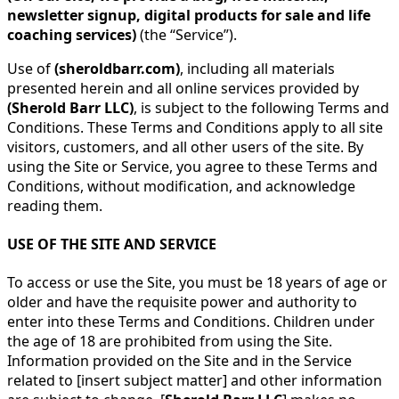
newsletter signup, digital products for sale and life
coaching services)
(the “Service”).
Use of
(sheroldbarr.com)
, including all materials
presented herein and all online services provided by
(Sherold Barr LLC)
, is subject to the following Terms and
Conditions. These Terms and Conditions apply to all site
visitors, customers, and all other users of the site. By
using the Site or Service, you agree to these Terms and
Conditions, without modification, and acknowledge
reading them.
USE OF THE SITE AND SERVICE
To access or use the Site, you must be 18 years of age or
older and have the requisite power and authority to
enter into these Terms and Conditions. Children under
the age of 18 are prohibited from using the Site.
Information provided on the Site and in the Service
related to [insert subject matter] and other information