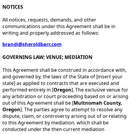
NOTICES
All notices, requests, demands, and other
communications under this Agreement shall be in
writing and properly addressed as follows:
brandi@sheroldbarr.com
GOVERNING LAW; VENUE; MEDIATION
This Agreement shall be construed in accordance with,
and governed by, the laws of the State of [insert your
state] as applied to contracts that are executed and
performed entirely in [
Oregon
]. The exclusive venue for
any arbitration or court proceeding based on or arising
out of this Agreement shall be [
Multnomah County,
Oregon
]. The parties agree to attempt to resolve any
dispute, claim, or controversy arising out of or relating
to this Agreement by mediation, which shall be
conducted under the then current mediation