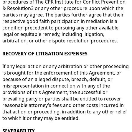
procedures of The CPR Institute for Conflict Prevention
& Resolution3 or any other procedure upon which the
parties may agree. The parties further agree that their
respective good faith participation in mediation is a
condition precedent to pursuing any other available
legal or equitable remedy, including litigation,
arbitration, or other dispute resolution procedures.
RECOVERY OF LITIGATION EXPENSES
If any legal action or any arbitration or other proceeding
is brought for the enforcement of this Agreement, or
because of an alleged dispute, breach, default, or
misrepresentation in connection with any of the
provisions of this Agreement, the successful or
prevailing party or parties shall be entitled to recover
reasonable attorney’s fees and other costs incurred in
that action or proceeding, in addition to any other relief
to which it or they may be entitled.
SEVERABILITY