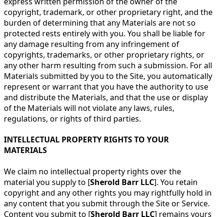
express written permission of the owner of the
copyright, trademark, or other proprietary right, and the
burden of determining that any Materials are not so
protected rests entirely with you. You shall be liable for
any damage resulting from any infringement of
copyrights, trademarks, or other proprietary rights, or
any other harm resulting from such a submission. For all
Materials submitted by you to the Site, you automatically
represent or warrant that you have the authority to use
and distribute the Materials, and that the use or display
of the Materials will not violate any laws, rules,
regulations, or rights of third parties.
INTELLECTUAL PROPERTY RIGHTS TO YOUR
MATERIALS
We claim no intellectual property rights over the
material you supply to [
Sherold Barr LLC
]. You retain
copyright and any other rights you may rightfully hold in
any content that you submit through the Site or Service.
Content you submit to [
Sherold Barr LLC
] remains yours