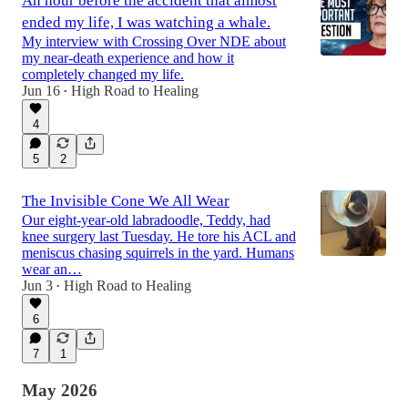
An hour before the accident that almost
ended my life, I was watching a whale.
My interview with Crossing Over NDE about
my near-death experience and how it
completely changed my life.
Jun 16
High Road to Healing
•
4
5
2
The Invisible Cone We All Wear
Our eight-year-old labradoodle, Teddy, had
knee surgery last Tuesday. He tore his ACL and
meniscus chasing squirrels in the yard. Humans
wear an…
Jun 3
High Road to Healing
•
6
7
1
May 2026