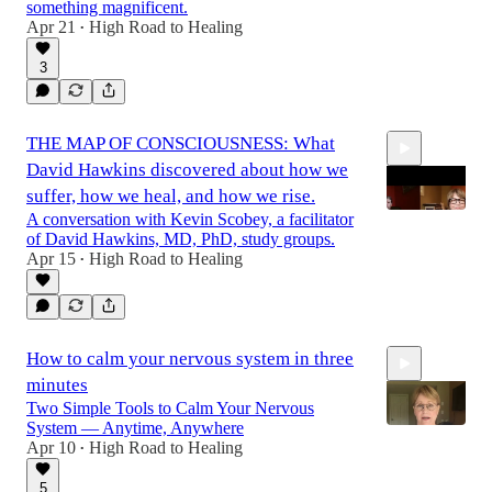
something magnificent.
Apr 21
High Road to Healing
•
3
THE MAP OF CONSCIOUSNESS: What
David Hawkins discovered about how we
suffer, how we heal, and how we rise.
A conversation with Kevin Scobey, a facilitator
of David Hawkins, MD, PhD, study groups.
Apr 15
High Road to Healing
•
35:01
How to calm your nervous system in three
minutes
Two Simple Tools to Calm Your Nervous
System — Anytime, Anywhere
Apr 10
High Road to Healing
•
5
4:21