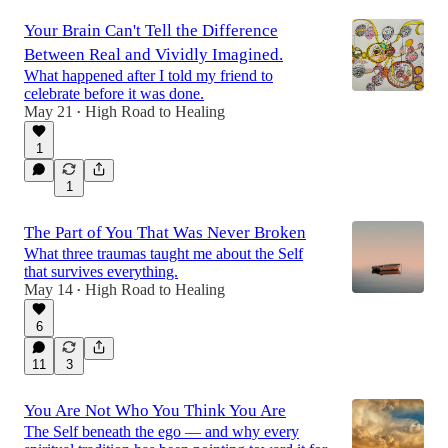
Your Brain Can't Tell the Difference
Between Real and Vividly Imagined.
What happened after I told my friend to
celebrate before it was done.
May 21
High Road to Healing
•
1
1
The Part of You That Was Never Broken
What three traumas taught me about the Self
that survives everything.
May 14
High Road to Healing
•
6
11
3
You Are Not Who You Think You Are
The Self beneath the ego — and why every