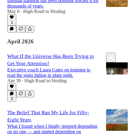
spiritual tradition has been pointing toward it for
thousands of years.
May 6
High Road to Healing
•
1
April 2026
What If the Universe Has Been Trying to
Get Your Attention?
Executive coach Laura Gates on learning to
read the signs hiding in plain sight.
Apr 30
High Road to Healing
•
34:13
2
The Belief That Ran My Life for Fifty-
Eight Years
What I found when I finally stopped depending
on no one — and started depending on