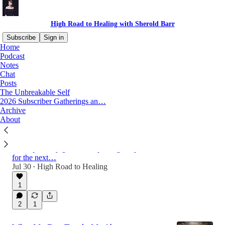
High Road to Healing with Sherold Barr
Subscribe
Sign in
Home
Podcast
Notes
Latest
Top
Discussions
Chat
Posts
The Unbreakable Self
How I wrote four chapters of my book in
2026 Subscriber Gatherings an…
100 days using neuroscience to rewire my
Archive
About
brain
Neuroscientist James Doty's simple manifesting
method helped me stop procrastinating and
accomplish my goal. I'm repeating the process
for the next…
Jul 30
High Road to Healing
•
1
2
1