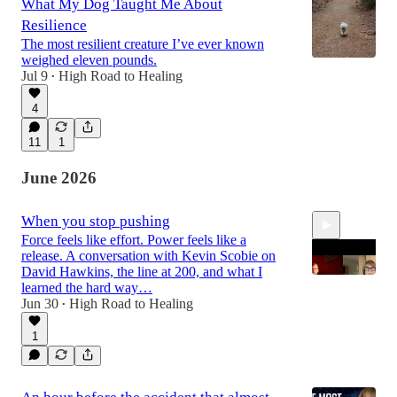
What My Dog Taught Me About
Resilience
The most resilient creature I’ve ever known
weighed eleven pounds.
Jul 9
High Road to Healing
•
4
11
1
June 2026
When you stop pushing
Force feels like effort. Power feels like a
release. A conversation with Kevin Scobie on
David Hawkins, the line at 200, and what I
learned the hard way…
Jun 30
High Road to Healing
•
34:32
1