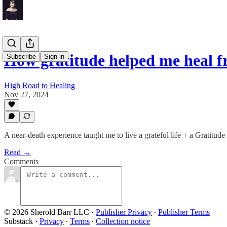
How gratitude helped me heal 
Subscribe
Sign in
High Road to Healing
Nov 27, 2024
A near-death experience taught me to live a grateful life + a Gratitude
Read →
Comments
© 2026 Sherold Barr LLC
·
Publisher Privacy
∙
Publisher Terms
Substack
·
Privacy
∙
Terms
∙
Collection notice