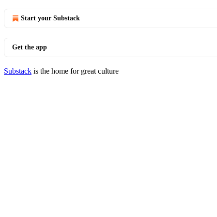
Start your Substack
Get the app
Substack
is the home for great culture