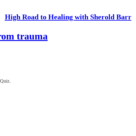
High Road to Healing with Sherold Barr
from trauma
 Quiz.