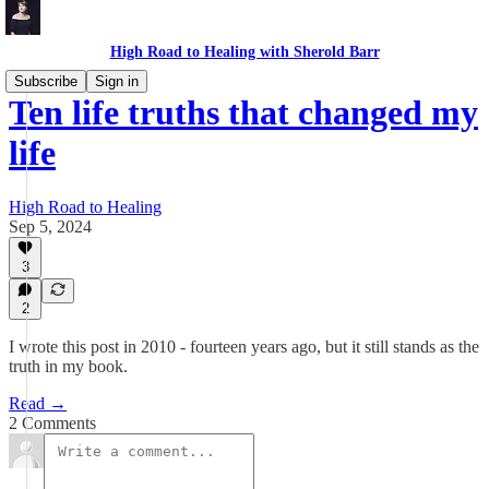
High Road to Healing with Sherold Barr
Subscribe
Sign in
Ten life truths that changed my
life
High Road to Healing
Sep 5, 2024
3
2
I wrote this post in 2010 - fourteen years ago, but it still stands as the
truth in my book.
Read →
2 Comments