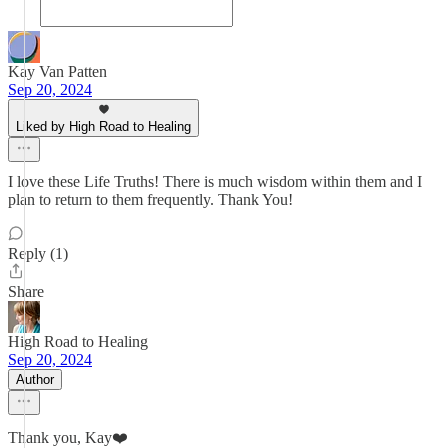
Kay Van Patten
Sep 20, 2024
Liked by High Road to Healing
I love these Life Truths! There is much wisdom within them and I
plan to return to them frequently. Thank You!
Reply (1)
Share
High Road to Healing
Sep 20, 2024
Author
Thank you, Kay❤️