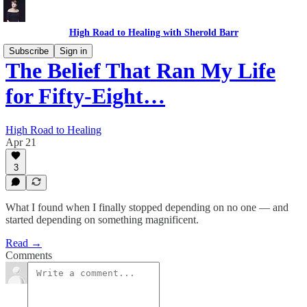
High Road to Healing with Sherold Barr
Subscribe
Sign in
The Belief That Ran My Life
for Fifty-Eight…
High Road to Healing
Apr 21
3
What I found when I finally stopped depending on no one — and
started depending on something magnificent.
Read →
Comments