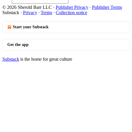
© 2026 Sherold Barr LLC
·
Publisher Privacy
∙
Publisher Terms
Substack
·
Privacy
∙
Terms
∙
Collection notice
Start your Substack
Get the app
Substack
is the home for great culture