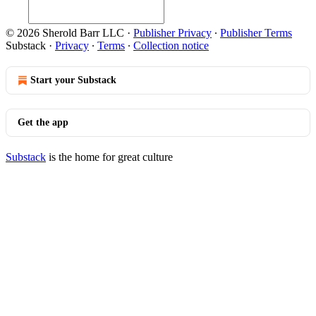
© 2026 Sherold Barr LLC
·
Publisher Privacy
∙
Publisher Terms
Substack
·
Privacy
∙
Terms
∙
Collection notice
Start your Substack
Get the app
Substack
is the home for great culture