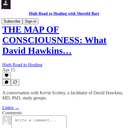
High Road to Healing with Sherold Barr
Subscribe
Sign in
THE MAP OF
CONSCIOUSNESS: What
David Hawkins…
High Road to Healing
Apr 15
A conversation with Kevin Scobey, a facilitator of David Hawkins,
MD, PhD, study groups.
Listen →
Comments