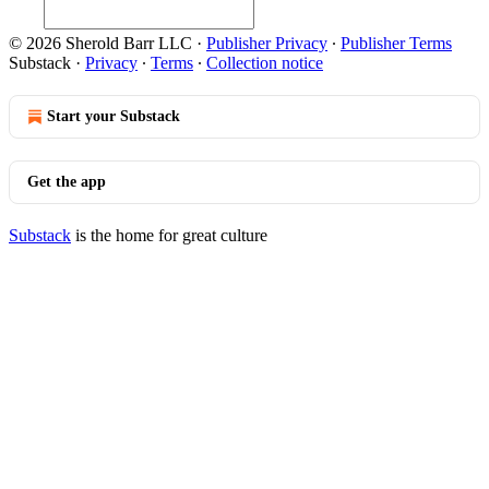
© 2026 Sherold Barr LLC
·
Publisher Privacy
∙
Publisher Terms
Substack
·
Privacy
∙
Terms
∙
Collection notice
Start your Substack
Get the app
Substack
is the home for great culture