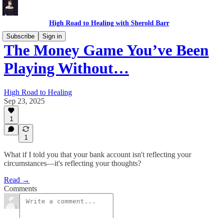
High Road to Healing with Sherold Barr
Subscribe
Sign in
The Money Game You’ve Been
Playing Without…
High Road to Healing
Sep 23, 2025
1
1
What if I told you that your bank account isn't reflecting your
circumstances—it's reflecting your thoughts?
Read →
Comments