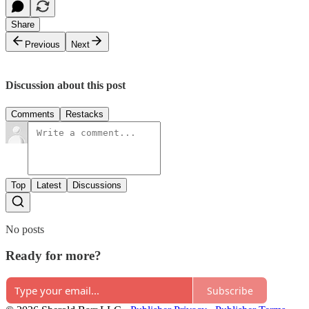
Share
Previous
Next
Discussion about this post
Comments
Restacks
Top
Latest
Discussions
No posts
Ready for more?
Subscribe