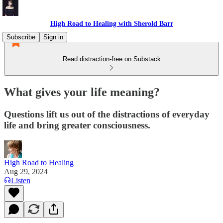
High Road to Healing with Sherold Barr
Subscribe
Sign in
Read distraction-free on Substack
What gives your life meaning?
Questions lift us out of the distractions of everyday
life and bring greater consciousness.
High Road to Healing
Aug 29, 2024
Listen