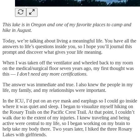
This lake is in Oregon and one of my favorite places to camp and
hike in August.
Today, we’re talking about living a meaningful life. You have all the
answers to life’s questions inside you, so I hope you’ll journal this
prompt and discover what gives your life meaning.
When I was taken off the ventilator and wheeled back to my room
on the medical/surgical floor seven years ago, my first thought was
this —
I don’t need any more certifications
.
The answer was immediate and true. I also knew the people in my
life, my family, and my relationships were important.
In the ICU, I’d put on an eye mask and earplugs so I could go inside
where it was quiet and sleep. I began to visualize myself hiking on
the Rosary Trails on the Pacific Crest Trail. At that point, I couldn’t
walk due to the extent of my injuries. I knew traveling and being
active were central to my life, so I began working on my brain to
help take my body there. Two years later, I hiked the three Rosary
Lakes with girlfriends.