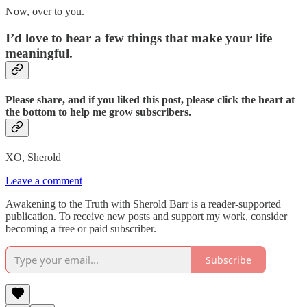
Now, over to you.
I’d love to hear a few things that make your life
meaningful.
Please share, and if you liked this post, please click the heart at
the bottom to help me grow subscribers.
XO, Sherold
Leave a comment
Awakening to the Truth with Sherold Barr is a reader-supported
publication. To receive new posts and support my work, consider
becoming a free or paid subscriber.
Subscribe