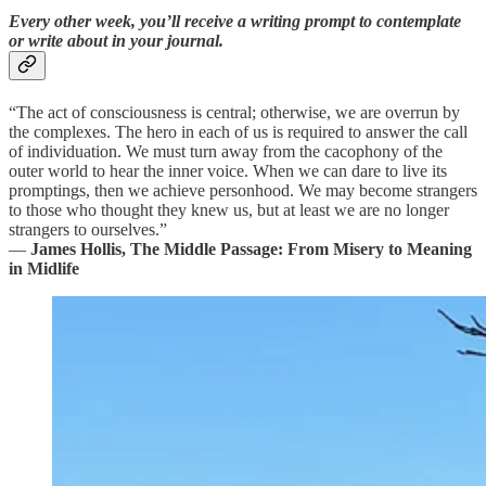
Every other week, you’ll receive a writing prompt to contemplate
or write about in your journal.
“The act of consciousness is central; otherwise, we are overrun by
the complexes. The hero in each of us is required to answer the call
of individuation. We must turn away from the cacophony of the
outer world to hear the inner voice. When we can dare to live its
promptings, then we achieve personhood. We may become strangers
to those who thought they knew us, but at least we are no longer
strangers to ourselves.”
―
James Hollis, The Middle Passage: From Misery to Meaning
in Midlife