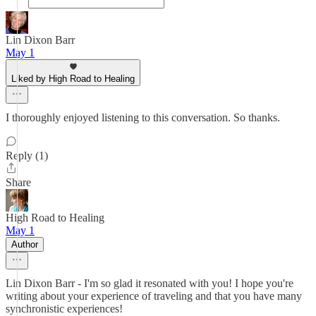
Lin Dixon Barr
May 1
Liked by High Road to Healing
I thoroughly enjoyed listening to this conversation. So thanks.
Reply (1)
Share
High Road to Healing
May 1
Author
Lin Dixon Barr - I'm so glad it resonated with you! I hope you're
writing about your experience of traveling and that you have many
synchronistic experiences!