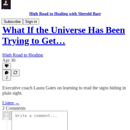
High Road to Healing with Sherold Barr
Subscribe
Sign in
What If the Universe Has Been
Trying to Get…
High Road to Healing
Apr 30
2
Executive coach Laura Gates on learning to read the signs hiding in
plain sight.
Listen →
2 Comments