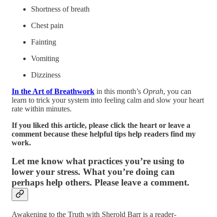
Shortness of breath
Chest pain
Fainting
Vomiting
Dizziness
In the Art of Breathwork
in this month’s
Oprah
, you can
learn to trick your system into feeling calm and slow your heart
rate within minutes.
If you liked this article, please click the heart or leave a
comment because these helpful tips help readers find my
work.
Let me know what practices you’re using to
lower your stress. What you’re doing can
perhaps help others. Please leave a comment.
Awakening to the Truth with Sherold Barr is a reader-