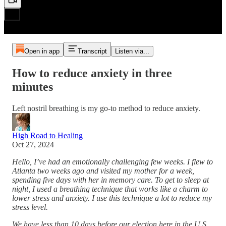
Open in app
Transcript
Listen via...
How to reduce anxiety in three
minutes
Left nostril breathing is my go-to method to reduce anxiety.
High Road to Healing
Oct 27, 2024
Hello, I’ve had an emotionally challenging few weeks. I flew to
Atlanta two weeks ago and visited my mother for a week,
spending five days with her in memory care. To get to sleep at
night, I used a breathing technique that works like a charm to
lower stress and anxiety. I use this technique a lot to reduce my
stress level.
We have less than 10 days before our election here in the U.S.