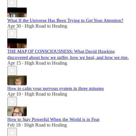
What If the Universe Has Been Trying to Get Your Attention?
Apr 30
High Road to Healing
•
THE MAP OF CONSCIOUSNESS: What David Hawkins
discovered about how we suffer, how we heal, and how we rise.
Apr 15
High Road to Healing
•
How to calm your nervous system in three minutes
Apr 10
High Road to Healing
•
How to Stay Powerful When the World is in Fear
Feb 18
High Road to Healing
•