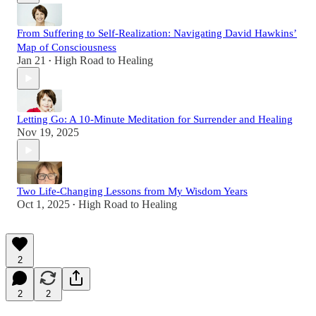
From Suffering to Self-Realization: Navigating David Hawkins’
Map of Consciousness
Jan 21
High Road to Healing
•
Letting Go: A 10-Minute Meditation for Surrender and Healing
Nov 19, 2025
Two Life-Changing Lessons from My Wisdom Years
Oct 1, 2025
High Road to Healing
•
2
2
2