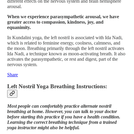
different effects on the nervous system and brain hemisphere
arousal.
When we experience parasympathetic arousal, we have
greater access to compassion, kindness, joy, and
equanimity.
In Kundalini yoga, the left nostril is associated with Ida Nadi,
which is related to feminine energy, coolness, calmness, and
the moon. Breathing primarily through the left nostril activates
Ida Nadi, a technique known as moon-activating breath. It also
activates the parasympathetic, or rest and digest, part of the
nervous system.
Share
Left Nostril Yoga Breathing Instructions:
Most people can comfortably practice alternate nostril
breathing at home. However, you can talk to your doctor
before starting this practice if you have a health condition.
Learning the correct breathing technique from a trained
yoga instructor might also be helpful.