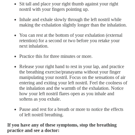
Sit tall and place your right thumb against your right
nostril with your fingers pointing up.
Inhale and exhale slowly through the left nostril while
making the exhalation slightly longer than the inhalation.
You can rest at the bottom of your exhalation (external
retention) for a second or two before you retake your
next inhalation.
Practice this for three minutes or more.
Release your right hand to rest in your lap, and practice
the breathing exercise/pranayama without your finger
manipulating your nostril. Focus on the sensations of air
entering and exiting your left nostril. Feel the coolness of
the inhalation and the warmth of the exhalation. Notice
how your left nostril flares open as you inhale and
softens as you exhale.
Pause and rest for a breath or more to notice the effects
of left nostril breathing.
If you have any of these symptoms, stop the breathing
practice and see a doctor: