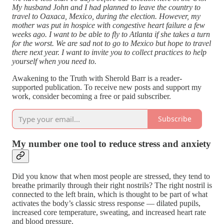
My husband John and I had planned to leave the country to
travel to Oaxaca, Mexico, during the election. However, my
mother was put in hospice with congestive heart failure a few
weeks ago. I want to be able to fly to Atlanta if she takes a turn
for the worst. We are sad not to go to Mexico but hope to travel
there next year. I want to invite you to collect practices to help
yourself when you need to.
Awakening to the Truth with Sherold Barr is a reader-
supported publication. To receive new posts and support my
work, consider becoming a free or paid subscriber.
Subscribe
My number one tool to reduce stress and anxiety
Did you know that when most people are stressed, they tend to
breathe primarily through their right nostrils? The right nostril is
connected to the left brain, which is thought to be part of what
activates the body’s classic stress response — dilated pupils,
increased core temperature, sweating, and increased heart rate
and blood pressure.