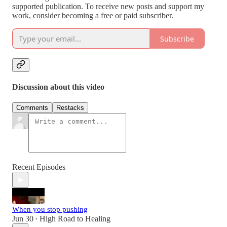
supported publication. To receive new posts and support my
work, consider becoming a free or paid subscriber.
Subscribe
Discussion about this video
Comments
Restacks
Recent Episodes
When you stop pushing
Jun 30
High Road to Healing
•