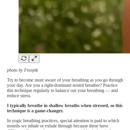
photo by Freepik
Try to become more aware of your breathing as you go through
your day. Are you a right-dominant nostril breather? Practice
this technique regularly to balance out your breathing — and
reduce stress.
I typically breathe in shallow breaths when stressed, so this
technique is a game-changer.
In yogic breathing practices, special attention is paid to which
nostrils we inhale or exhale through because these have