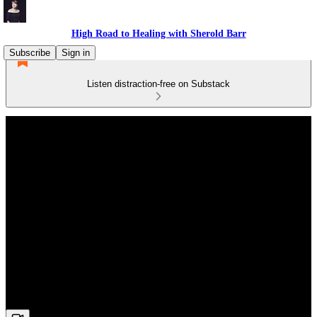
High Road to Healing with Sherold Barr
Subscribe
Sign in
Listen distraction-free on Substack