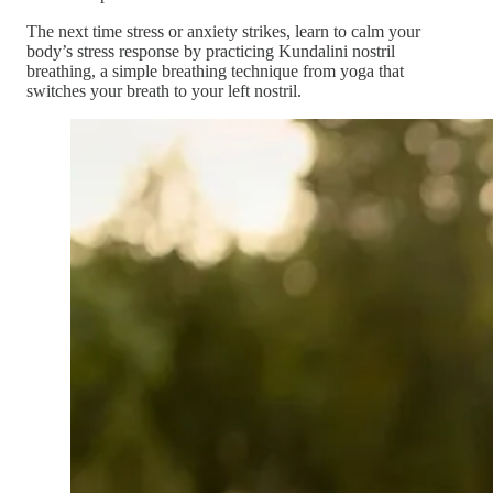
The next time stress or anxiety strikes, learn to calm your
body’s stress response by practicing Kundalini nostril
breathing, a simple breathing technique from yoga that
switches your breath to your left nostril.